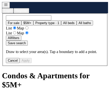
Open navigation
Login
Register
For sale
$5M+
Property type · 1
All beds
All baths
List
Map
List
Map
All
filters
Save search
Draw to select your area(s). Tap a boundary to add a point.
Cancel
Apply
Condos & Apartments for
$5M+