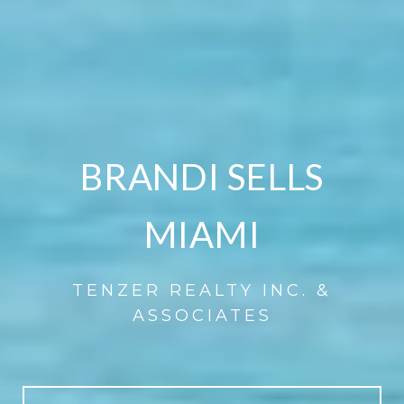
BRANDI SELLS
MIAMI
TENZER REALTY INC. &
ASSOCIATES