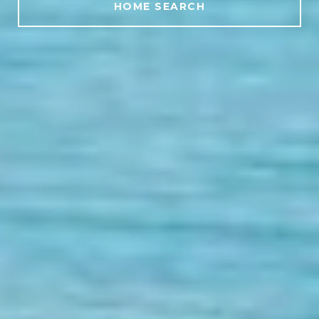
HOME SEARCH