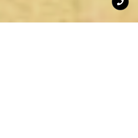
TENZER REALTY INC. &
ASSOCIATES
OVER 37 YEARS OF SELLING
REAL ESTATE
In 1985 Mark Tenzer obtained a Real Estate
Brokers' License and opened Tenzer Realty