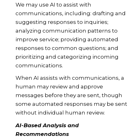
We may use AI to assist with
communications, including: drafting and
suggesting responses to inquiries;
analyzing communication patterns to
improve service; providing automated
responses to common questions; and
prioritizing and categorizing incoming
communications.
When AI assists with communications, a
human may review and approve
messages before they are sent, though
some automated responses may be sent
without individual human review.
AI-Based Analysis and
Recommendations