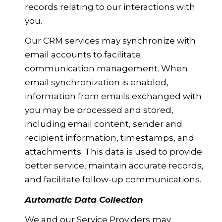
records relating to our interactions with
you.
Our CRM services may synchronize with
email accounts to facilitate
communication management. When
email synchronization is enabled,
information from emails exchanged with
you may be processed and stored,
including email content, sender and
recipient information, timestamps, and
attachments. This data is used to provide
better service, maintain accurate records,
and facilitate follow-up communications.
Automatic Data Collection
We and our Service Providers may