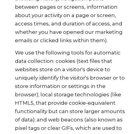
between pages or screens, information
about your activity on a page or screen,
access times, and duration of access, and
whether you have opened our marketing
emails or clicked links within them).
We use the following tools for automatic
data collection: cookies (text files that
websites store on a visitor's device to
uniquely identify the visitor's browser or to
store information or settings in the
browser); local storage technologies (like
HTML5, that provide cookie-equivalent
functionality but can store larger amounts
of data); and web beacons (also known as
pixel tags or clear GIFs, which are used to