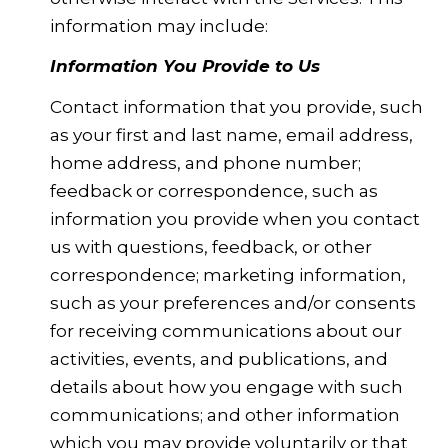
information may include:
Information You Provide to Us
Contact information that you provide, such
as your first and last name, email address,
home address, and phone number;
feedback or correspondence, such as
information you provide when you contact
us with questions, feedback, or other
correspondence; marketing information,
such as your preferences and/or consents
for receiving communications about our
activities, events, and publications, and
details about how you engage with such
communications; and other information
which you may provide voluntarily or that