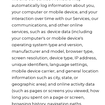
automatically log information about you,
your computer or mobile device, and your
interaction over time with our Services, our
communications, and other online
services, such as: device data (including
your computer's or mobile device's
operating system type and version,
manufacturer and model, browser type,
screen resolution, device type, IP address,
unique identifiers, language settings,
mobile device carrier, and general location
information such as city, state, or
geographic area); and online activity data
(such as pages or screens you viewed, how
long you spent on a page or screen,
browsing history, navigation paths