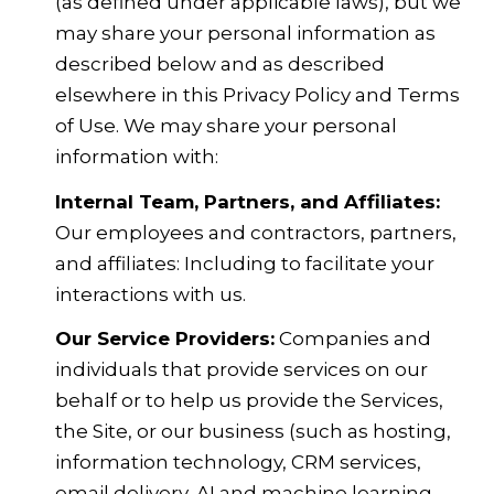
(as defined under applicable laws), but we
may share your personal information as
described below and as described
elsewhere in this Privacy Policy and Terms
of Use. We may share your personal
information with:
Internal Team, Partners, and Affiliates:
Our employees and contractors, partners,
and affiliates: Including to facilitate your
interactions with us.
Our Service Providers:
Companies and
individuals that provide services on our
behalf or to help us provide the Services,
the Site, or our business (such as hosting,
information technology, CRM services,
email delivery, AI and machine learning