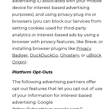
advertising ID associated with your mobile
device for interest-based advertising
purposes); and using privacy plug-ins or
browsers (you can block our Services from
setting cookies used for third-party
analytics or interest-based ads by using a
browser with privacy features, like Brave, or
installing browser plugins like
Privacy
Badger
,
DuckDuckGo
,
Ghostery
, or
uBlock
Origin
).
Platform Opt-Outs
The following advertising partners offer
opt-out features that let you opt out of use
of your information for interest-based
advertising: Google