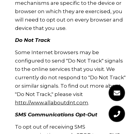
mechanisms are specific to the device or
browser on which they are exercised, you
will need to opt out on every browser and
device that you use.
Do Not Track
Some Internet browsers may be
configured to send "Do Not Track" signals
to the online services that you visit. We
currently do not respond to "Do Not Track"
or similar signals. To find out more about
"Do Not Track," please visit
http://www.allaboutdnt.com
.
SMS Communications Opt-Out
To opt out of receiving SMS