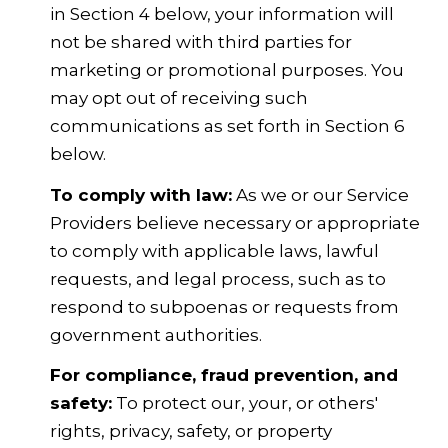
in Section 4 below, your information will
not be shared with third parties for
marketing or promotional purposes. You
may opt out of receiving such
communications as set forth in Section 6
below.
To comply with law:
As we or our Service
Providers believe necessary or appropriate
to comply with applicable laws, lawful
requests, and legal process, such as to
respond to subpoenas or requests from
government authorities.
For compliance, fraud prevention, and
safety:
To protect our, your, or others'
rights, privacy, safety, or property