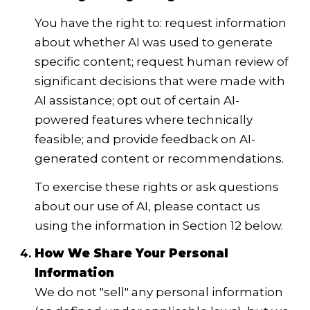
You have the right to: request information
about whether AI was used to generate
specific content; request human review of
significant decisions that were made with
AI assistance; opt out of certain AI-
powered features where technically
feasible; and provide feedback on AI-
generated content or recommendations.
To exercise these rights or ask questions
about our use of AI, please contact us
using the information in Section 12 below.
How We Share Your Personal
Information
We do not "sell" any personal information