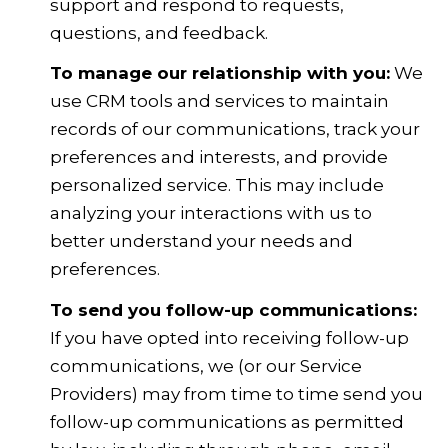
support and respond to requests,
questions, and feedback.
To manage our relationship with you:
We
use CRM tools and services to maintain
records of our communications, track your
preferences and interests, and provide
personalized service. This may include
analyzing your interactions with us to
better understand your needs and
preferences.
To send you follow-up communications:
If you have opted into receiving follow-up
communications, we (or our Service
Providers) may from time to time send you
follow-up communications as permitted