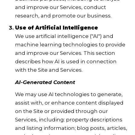
and improve our Services, conduct
research, and promote our business.
Use of Artificial Intelligence
We use artificial intelligence ("AI") and
machine learning technologies to provide
and improve our Services. This section
describes how AI is used in connection
with the Site and Services.
AI-Generated Content
We may use AI technologies to generate,
assist with, or enhance content displayed
on the Site or provided through our
Services, including: property descriptions
and listing information; blog posts, articles,