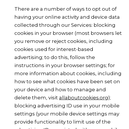
There are a number of ways to opt out of
having your online activity and device data
collected through our Services: blocking
cookies in your browser (most browsers let
you remove or reject cookies, including
cookies used for interest-based
advertising; to do this, follow the
instructions in your browser settings; for
more information about cookies, including
how to see what cookies have been set on
your device and how to manage and
delete them, visit
allaboutcookies.org
);
blocking advertising ID use in your mobile
settings (your mobile device settings may
provide functionality to limit use of the