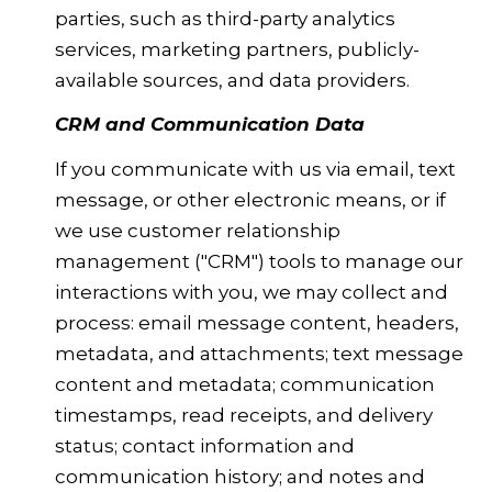
parties, such as third-party analytics
services, marketing partners, publicly-
available sources, and data providers.
CRM and Communication Data
If you communicate with us via email, text
message, or other electronic means, or if
we use customer relationship
management ("CRM") tools to manage our
interactions with you, we may collect and
process: email message content, headers,
metadata, and attachments; text message
content and metadata; communication
timestamps, read receipts, and delivery
status; contact information and
communication history; and notes and