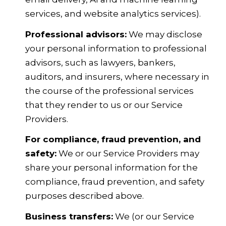
services, and website analytics services).
Professional advisors:
We may disclose
your personal information to professional
advisors, such as lawyers, bankers,
auditors, and insurers, where necessary in
the course of the professional services
that they render to us or our Service
Providers.
For compliance, fraud prevention, and
safety:
We or our Service Providers may
share your personal information for the
compliance, fraud prevention, and safety
purposes described above.
Business transfers:
We (or our Service