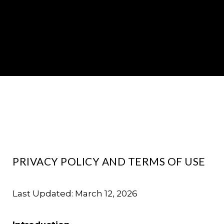
PRIVACY POLICY AND TERMS OF USE
Last Updated: March 12, 2026