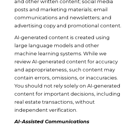
and other written content; social media
posts and marketing materials; email
communications and newsletters; and
advertising copy and promotional content.
AI-generated content is created using
large language models and other
machine learning systems. While we
review AI-generated content for accuracy
and appropriateness, such content may
contain errors, omissions, or inaccuracies.
You should not rely solely on AI-generated
content for important decisions, including
real estate transactions, without
independent verification.
AI-Assisted Communications