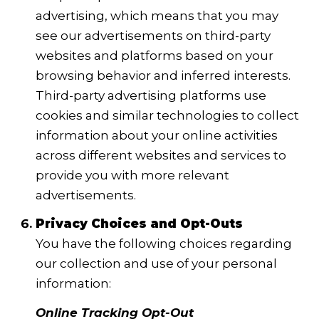
advertising, which means that you may
see our advertisements on third-party
websites and platforms based on your
browsing behavior and inferred interests.
Third-party advertising platforms use
cookies and similar technologies to collect
information about your online activities
across different websites and services to
provide you with more relevant
advertisements.
Privacy Choices and Opt-Outs
You have the following choices regarding
our collection and use of your personal
information:
Online Tracking Opt-Out