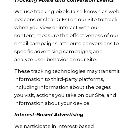
We use tracking pixels (also known as web
beacons or clear GIFs) on our Site to: track
when you view or interact with our
content; measure the effectiveness of our
email campaigns; attribute conversions to
specific advertising campaigns; and
analyze user behavior on our Site.
These tracking technologies may transmit
information to third-party platforms,
including information about the pages
you visit, actions you take on our Site, and
information about your device.
Interest-Based Advertising
We participate in interest-based