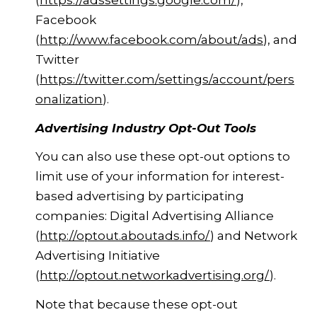
(
https://adssettings.google.com/
),
Facebook
(
http://www.facebook.com/about/ads
), and
Twitter
(
https://twitter.com/settings/account/pers
onalization
).
Advertising Industry Opt-Out Tools
You can also use these opt-out options to
limit use of your information for interest-
based advertising by participating
companies: Digital Advertising Alliance
(
http://optout.aboutads.info/
) and Network
Advertising Initiative
(
http://optout.networkadvertising.org/
).
Note that because these opt-out