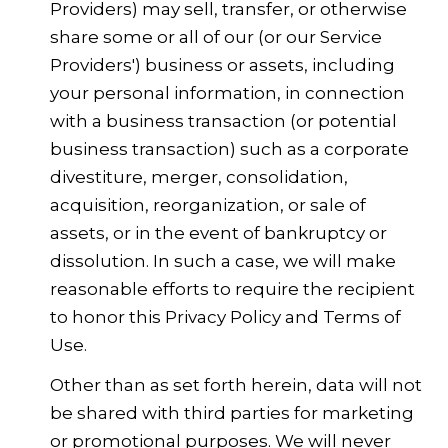
Providers) may sell, transfer, or otherwise
share some or all of our (or our Service
Providers') business or assets, including
your personal information, in connection
with a business transaction (or potential
business transaction) such as a corporate
divestiture, merger, consolidation,
acquisition, reorganization, or sale of
assets, or in the event of bankruptcy or
dissolution. In such a case, we will make
reasonable efforts to require the recipient
to honor this Privacy Policy and Terms of
Use.
Other than as set forth herein, data will not
be shared with third parties for marketing
or promotional purposes. We will never