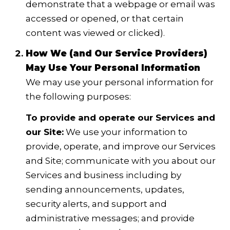
demonstrate that a webpage or email was
accessed or opened, or that certain
content was viewed or clicked).
How We (and Our Service Providers)
May Use Your Personal Information
We may use your personal information for
the following purposes:
To provide and operate our Services and
our Site:
We use your information to
provide, operate, and improve our Services
and Site; communicate with you about our
Services and business including by
sending announcements, updates,
security alerts, and support and
administrative messages; and provide