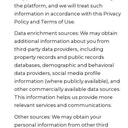
the platform, and we will treat such
information in accordance with this Privacy
Policy and Terms of Use.
Data enrichment sources: We may obtain
additional information about you from
third-party data providers, including
property records and public records
databases, demographic and behavioral
data providers, social media profile
information (where publicly available), and
other commercially available data sources.
This information helps us provide more
relevant services and communications.
Other sources: We may obtain your
personal information from other third