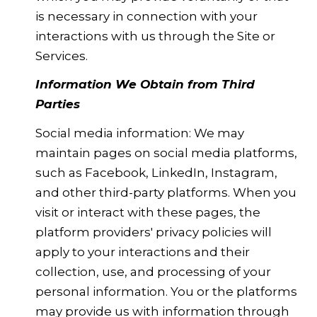
is necessary in connection with your
interactions with us through the Site or
Services.
Information We Obtain from Third
Parties
Social media information: We may
maintain pages on social media platforms,
such as Facebook, LinkedIn, Instagram,
and other third-party platforms. When you
visit or interact with these pages, the
platform providers' privacy policies will
apply to your interactions and their
collection, use, and processing of your
personal information. You or the platforms
may provide us with information through