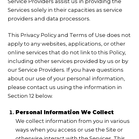
Service Providers assist us in providing the
Services solely in their capacities as service
providers and data processors.
This Privacy Policy and Terms of Use does not
apply to any websites, applications, or other
online services that do not link to this Policy,
including other services provided by us or by
our Service Providers. If you have questions
about our use of your personal information,
please contact us using the information in
Section 12 below.
Personal Information We Collect
We collect information from you in various
ways when you access or use the Site or
otherwise interact with the Services. This