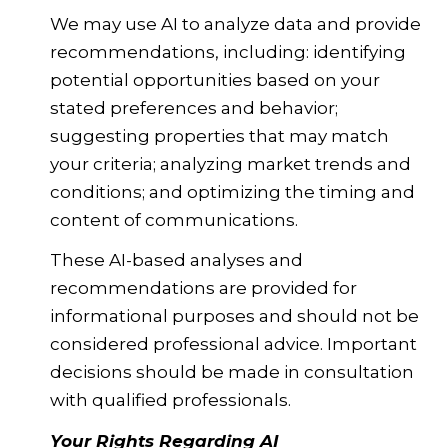
We may use AI to analyze data and provide
recommendations, including: identifying
potential opportunities based on your
stated preferences and behavior;
suggesting properties that may match
your criteria; analyzing market trends and
conditions; and optimizing the timing and
content of communications.
These AI-based analyses and
recommendations are provided for
informational purposes and should not be
considered professional advice. Important
decisions should be made in consultation
with qualified professionals.
Your Rights Regarding AI