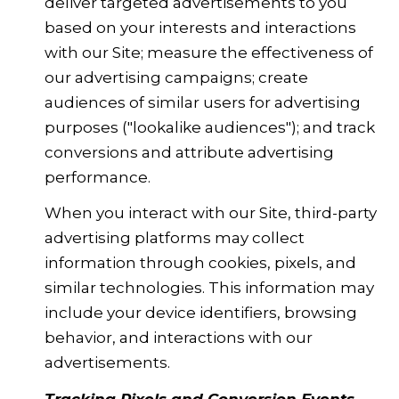
deliver targeted advertisements to you
based on your interests and interactions
with our Site; measure the effectiveness of
our advertising campaigns; create
audiences of similar users for advertising
purposes ("lookalike audiences"); and track
conversions and attribute advertising
performance.
When you interact with our Site, third-party
advertising platforms may collect
information through cookies, pixels, and
similar technologies. This information may
include your device identifiers, browsing
behavior, and interactions with our
advertisements.
Tracking Pixels and Conversion Events