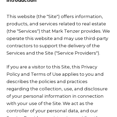
Introduction
This website (the "Site") offers information,
products, and services related to real estate
(the "Services") that Mark Tenzer provides. We
operate this website and may use third-party
contractors to support the delivery of the
Services and the Site ("Service Providers").
If you are a visitor to this Site, this Privacy
Policy and Terms of Use applies to you and
describes the policies and practices
regarding the collection, use, and disclosure
of your personal information in connection
with your use of the Site. We act as the
controller of your personal data, and our