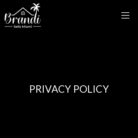
PRIVACY POLICY