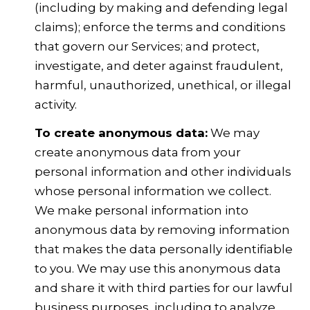
(including by making and defending legal
claims); enforce the terms and conditions
that govern our Services; and protect,
investigate, and deter against fraudulent,
harmful, unauthorized, unethical, or illegal
activity.
To create anonymous data:
We may
create anonymous data from your
personal information and other individuals
whose personal information we collect.
We make personal information into
anonymous data by removing information
that makes the data personally identifiable
to you. We may use this anonymous data
and share it with third parties for our lawful
business purposes, including to analyze