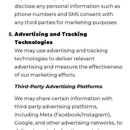
disclose any personal information such as
phone numbers and SMS consent with
any third parties for marketing purposes.
Advertising and Tracking
Technologies
We may use advertising and tracking
technologies to deliver relevant
advertising and measure the effectiveness
of our marketing efforts.
Third-Party Advertising Platforms
We may share certain information with
third-party advertising platforms,
including Meta (Facebook/Instagram),
Google, and other advertising networks, to: