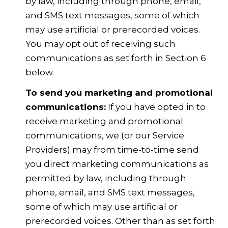
by law, including through phone, email,
and SMS text messages, some of which
may use artificial or prerecorded voices.
You may opt out of receiving such
communications as set forth in Section 6
below.
To send you marketing and promotional
communications:
If you have opted in to
receive marketing and promotional
communications, we (or our Service
Providers) may from time-to-time send
you direct marketing communications as
permitted by law, including through
phone, email, and SMS text messages,
some of which may use artificial or
prerecorded voices. Other than as set forth