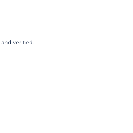
and verified.