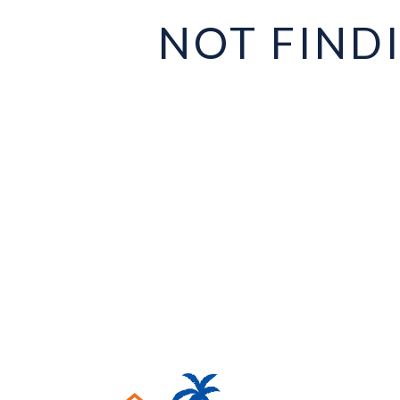
NOT FIND