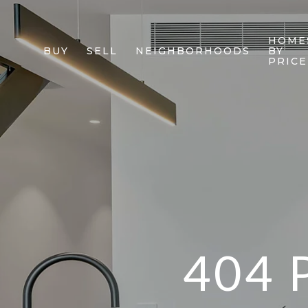
HOME
BUY
SELL
NEIGHBORHOODS
BY
PRICE
404 