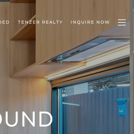
DED
TENZER REALTY
INQUIRE NOW
FOUND