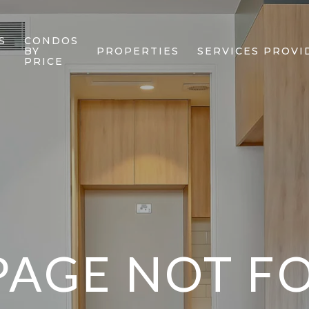
S
CONDOS
BY
PROPERTIES
SERVICES PROVI
PRICE
PAGE NOT 