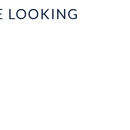
E LOOKING