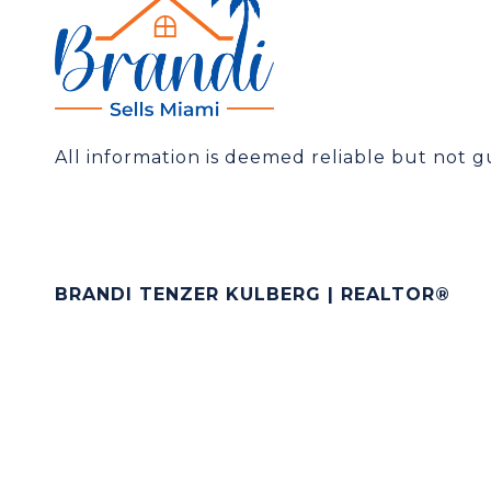
All information is deemed reliable but not 
BRANDI TENZER KULBERG | REALTOR®
[email protected]
(305) 519-3325