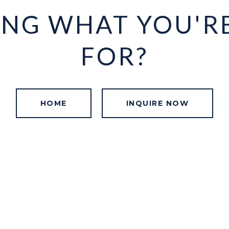
ING WHAT YOU'R
FOR?
HOME
INQUIRE NOW