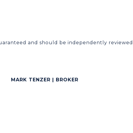
guaranteed and should be independently reviewed 
MARK TENZER | BROKER
[email protected]
(786) 258-6275